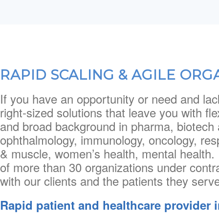
RAPID SCALING & AGILE ORG
If you have an opportunity or need and lac
right-sized solutions that leave you with fl
and broad background in pharma, biotech 
ophthalmology, immunology, oncology, res
& muscle, women’s health, mental health. 
of more than 30 organizations under contr
with our clients and the patients they serve
Rapid patient and healthcare provider 