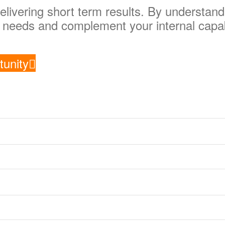
elivering short term results. By understan
ur needs and complement your internal capab
tunity