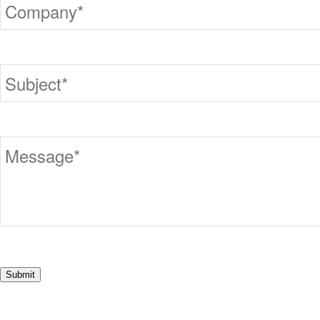
Submit