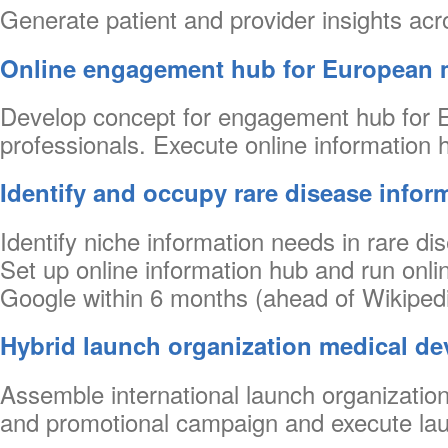
Generate patient and provider insights acr
Online engagement hub for European 
Develop concept for engagement hub for Eu
professionals. Execute online information h
Identify and occupy rare disease infor
Identify niche information needs in rare d
Set up online information hub and run onli
Google within 6 months (ahead of Wikipedi
Hybrid launch organization medical de
Assemble international launch organization 
and promotional campaign and execute lau