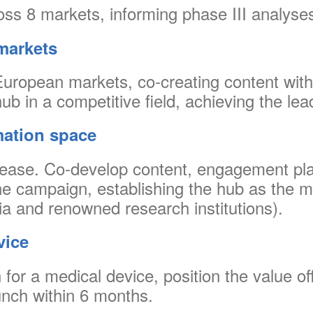
oss 8 markets, informing phase III analyses
markets
ropean markets, co-creating content with 
ub in a competitive field, achieving the lea
mation space
isease. Co-develop content, engagement plan
ne campaign, establishing the hub as the m
a and renowned research institutions).
vice
for a medical device, position the value of
nch within 6 months.