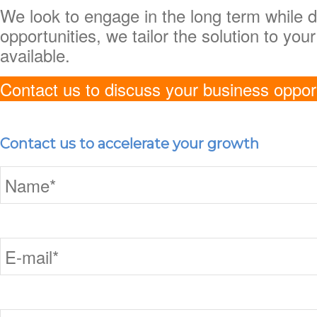
We look to engage in the long term while d
opportunities, we tailor the solution to yo
available.
Contact us to discuss your business oppor
Contact us to accelerate your growth