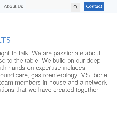
Search
Search Button
for:
About Us
Contact
LTS
ught to talk. We are passionate about
tise to the table. We build on our deep
th hands-on expertise includes
wound care, gastroenterology, MS, bone
15 team members in-house and a network
tions that we have created together