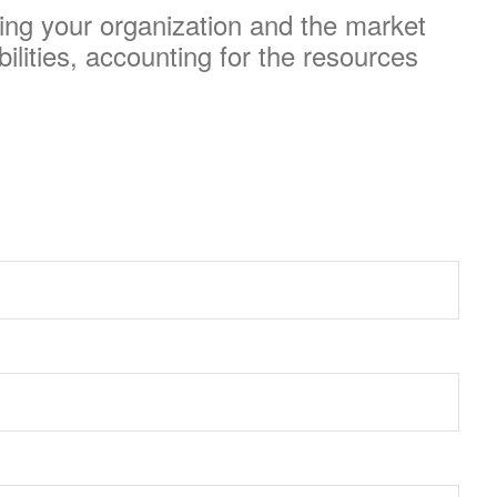
ding your organization and the market
ilities, accounting for the resources