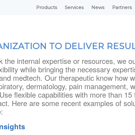
Products
Services
News
Partners
ANIZATION TO DELIVER RESU
k the internal expertise or resources, we o
exibility while bringing the necessary exper
and medtech. Our therapeutic know how wi
piratory, dermatology, pain management, 
Use flexible capabilities with more than 
act. Here are some recent examples of solu
:
insights