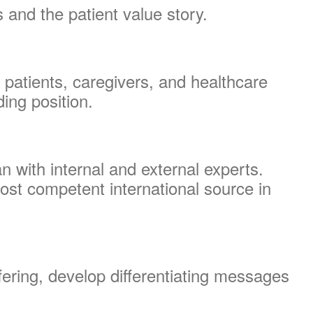
 and the patient value story.
patients, caregivers, and healthcare
ding position.
 with internal and external experts.
ost competent international source in
fering, develop differentiating messages