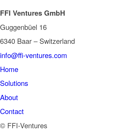
FFI Ventures GmbH
Guggenbüel 16
6340 Baar – Switzerland
info@ffi-ventures.com
Home
Solutions
About
Contact
© FFI-Ventures