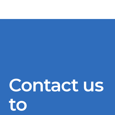
Contact us
to