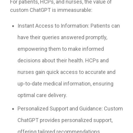
For patients, HCPs, and nurses, the value of
custom ChatGPT is immeasurable:
Instant Access to Information: Patients can
have their queries answered promptly,
empowering them to make informed
decisions about their health. HCPs and
nurses gain quick access to accurate and
up-to-date medical information, ensuring
optimal care delivery.
Personalized Support and Guidance: Custom
ChatGPT provides personalized support,
offering tailored recommendations,