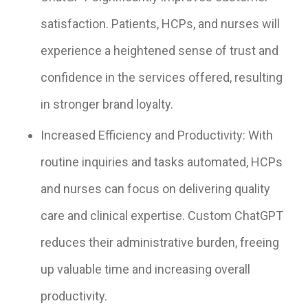
satisfaction. Patients, HCPs, and nurses will
experience a heightened sense of trust and
confidence in the services offered, resulting
in stronger brand loyalty.
Increased Efficiency and Productivity: With
routine inquiries and tasks automated, HCPs
and nurses can focus on delivering quality
care and clinical expertise. Custom ChatGPT
reduces their administrative burden, freeing
up valuable time and increasing overall
productivity.