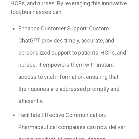
HCPs, and nurses. By leveraging this innovative
tool, businesses can:
Enhance Customer Support: Custom
ChatGPT provides timely, accurate, and
personalized support to patients, HCPs, and
nurses. It empowers them with instant
access to vital information, ensuring that
their queries are addressed promptly and
efficiently.
Facilitate Effective Communication:
Pharmaceutical companies can now deliver