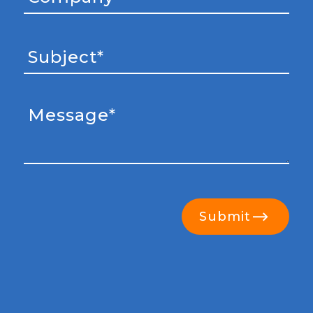
Submit