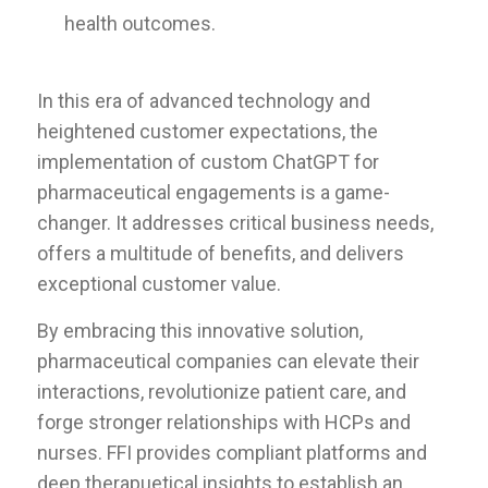
health outcomes.
In this era of advanced technology and
heightened customer expectations, the
implementation of custom ChatGPT for
pharmaceutical engagements is a game-
changer. It addresses critical business needs,
offers a multitude of benefits, and delivers
exceptional customer value.
By embracing this innovative solution,
pharmaceutical companies can elevate their
interactions, revolutionize patient care, and
forge stronger relationships with HCPs and
nurses. FFI provides compliant platforms and
deep therapuetical insights to establish an