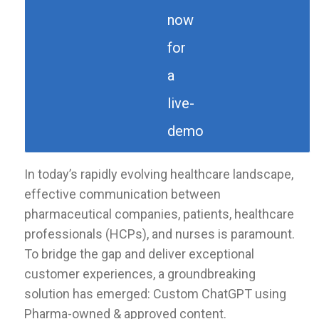
now
for
a
live-
demo
In today’s rapidly evolving healthcare landscape,
effective communication between
pharmaceutical companies, patients, healthcare
professionals (HCPs), and nurses is paramount.
To bridge the gap and deliver exceptional
customer experiences, a groundbreaking
solution has emerged: Custom ChatGPT using
Pharma-owned & approved content.