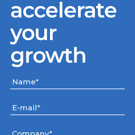
accelerate
your
growth