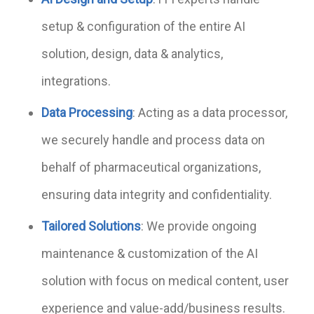
setup & configuration of the entire AI
solution, design, data & analytics,
integrations.
Data Processing
: Acting as a data processor,
we securely handle and process data on
behalf of pharmaceutical organizations,
ensuring data integrity and confidentiality.
Tailored Solutions
: We provide ongoing
maintenance & customization of the AI
solution with focus on medical content, user
experience and value-add/business results.