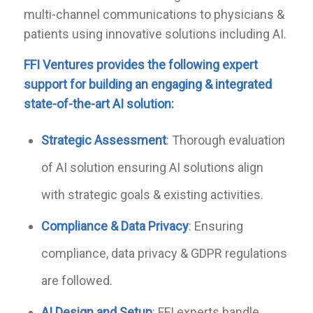
multi-channel communications to physicians &
patients using innovative solutions including AI.
FFI Ventures provides
the following expert
support for
bui
l
ding an engaging & integrated
state-of-the-art AI solution
:
Strategic Assessment
: Thorough evaluation
of AI solution ensuring AI solutions align
with strategic goals & existing activities.
Compliance
&
Data Privacy
: Ensuring
compliance, data privacy & GDPR regulations
are followed.
A
I
Design and Setup
: FFI experts handle