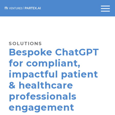
SOLUTIONS
Bespoke ChatGPT
for compliant,
impactful patient
& healthcare
professionals
engagement