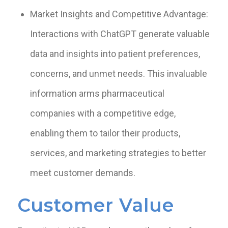
Market Insights and Competitive Advantage:
Interactions with ChatGPT generate valuable
data and insights into patient preferences,
concerns, and unmet needs. This invaluable
information arms pharmaceutical
companies with a competitive edge,
enabling them to tailor their products,
services, and marketing strategies to better
meet customer demands.
Customer Value