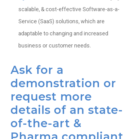
scalable, & cost-effective Software-as-a-
Service (SaaS) solutions, which are
adaptable to changing and increased
business or customer needs.
Ask for a
demonstration or
request more
details of an state-
of-the-art &
Pharma compliant