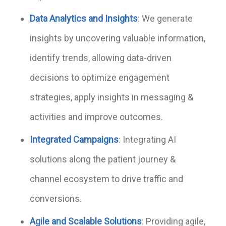
Data Analytics and Insights
: We generate
insights by uncovering valuable information,
identify trends, allowing data-driven
decisions to optimize engagement
strategies, apply insights in messaging &
activities and improve outcomes.
Integrated Campaigns
: Integrating AI
solutions along the patient journey &
channel ecosystem to drive traffic and
conversions.
Agile and Scalable Solutions
: Providing agile,