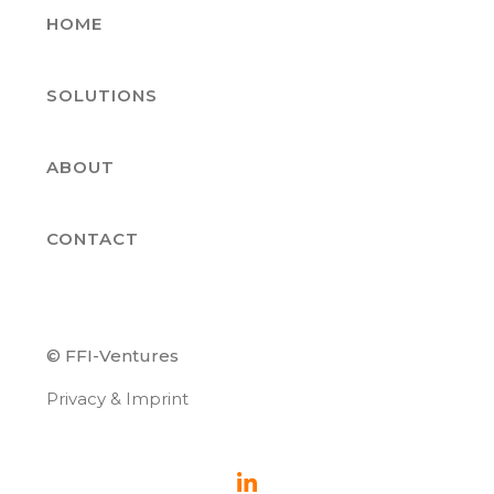
HOME
SOLUTIONS
ABOUT
CONTACT
© FFI-Ventures
Privacy & Imprint