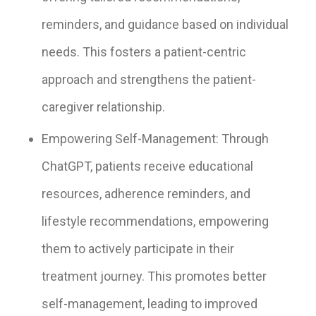
reminders, and guidance based on individual
needs. This fosters a patient-centric
approach and strengthens the patient-
caregiver relationship.
Empowering Self-Management: Through
ChatGPT, patients receive educational
resources, adherence reminders, and
lifestyle recommendations, empowering
them to actively participate in their
treatment journey. This promotes better
self-management, leading to improved