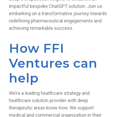
impactful bespoke ChatGPT solution. Join us
embarking on a transformative journey towards
redefining pharmaceutical engagements and
achieving remarkable success.
How FFI
Ventures can
help
We’re a leading healthcare strategy and
healthcare solution provider with deep
therapeutic areas know-how. We support
medical and commercial organization in their