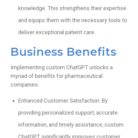
knowledge. This strengthens their expertise
and equips them with the necessary tools to
deliver exceptional patient care.
Business Benefits
Implementing custom ChatGPT unlocks a
myriad of benefits for pharmaceutical
companies:
Enhanced Customer Satisfaction: By
providing personalized support, accurate
information, and timely assistance, custom
ChatGPT significantly improves customer