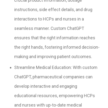
crucial product information, dosage
instructions, side effect details, and drug
interactions to HCPs and nurses in a
seamless manner. Custom ChatGPT
ensures that the right information reaches
the right hands, fostering informed decision-
making and improving patient outcomes.
Streamline Medical Education: With custom
ChatGPT, pharmaceutical companies can
develop interactive and engaging
educational resources, empowering HCPs
and nurses with up-to-date medical