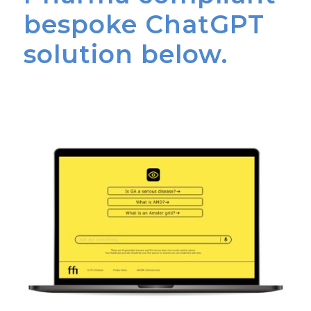
bespoke ChatGPT
solution below.