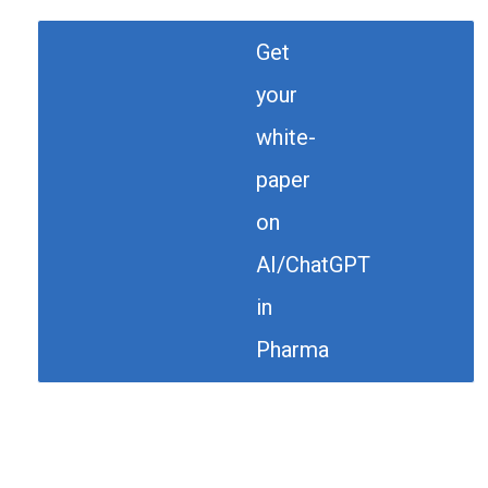
Get
your
white-
paper
on
AI/ChatGPT
in
Pharma