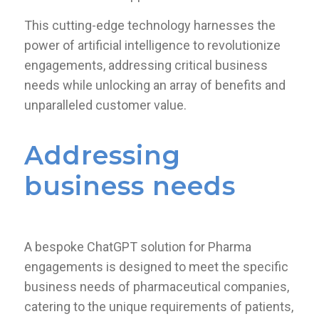
This cutting-edge technology harnesses the
power of artificial intelligence to revolutionize
engagements, addressing critical business
needs while unlocking an array of benefits and
unparalleled customer value.
Addressing
business needs
A bespoke ChatGPT solution for Pharma
engagements is designed to meet the specific
business needs of pharmaceutical companies,
catering to the unique requirements of patients,