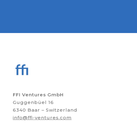
FFI Ventures GmbH
Guggenbüel 16
6340 Baar – Switzerland
info@ffi-ventures.com