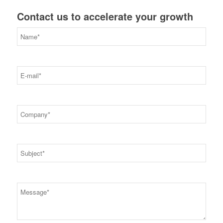
Contact us to accelerate your growth