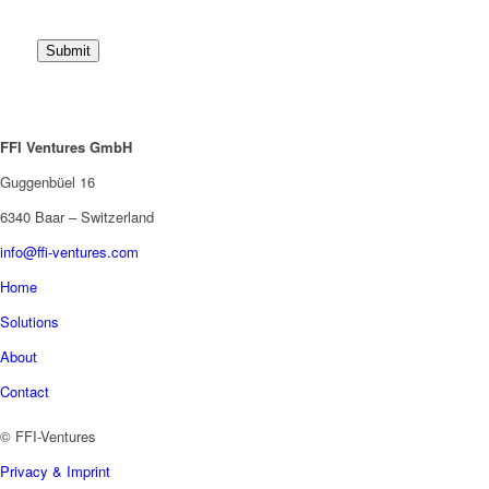
Submit
FFI Ventures GmbH
Guggenbüel 16
6340 Baar – Switzerland
info@ffi-ventures.com
Home
Solutions
About
Contact
© FFI-Ventures
Privacy & Imprint