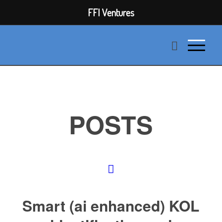
FFI Ventures
POSTS
Smart (ai enhanced) KOL