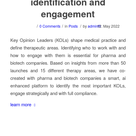
identification and
engagement
/
/
/
0 Comments
in
Posts
by
adminffi
12. May 2022
Key Opinion Leaders (KOLs) shape medical practice and
define therapeutic areas. Identifying who to work with and
how to engage with them is essential for pharma and
biotech companies. Based on insights from more than 50
launches and 15 different therapy areas, we have co-
created with pharma and biotech companies a smart, ai
enhanced platform to identify the most important KOLs,
engage strategically and with full compliance.
learn more