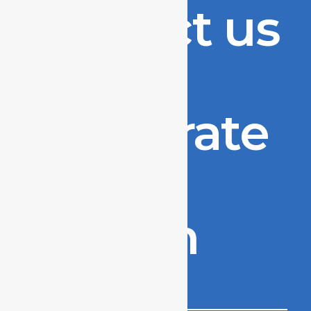
Contact us
to
accelerate
your
growth