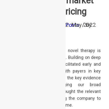
International market
access & pricing
/
/
/
0 Comments
in
12. May 2022
Posts
by
adminffi
Securing broad access to a novel therapy is
essential for launch success. Building on deep
therapy area insights, we facilitated early and
constructive engagement with payers in key
countries, allowing to identify the key evidence
needs in time. Leveraging our broad
international network, we brought the relevant
players to the table, allowing the company to
make informed decisions in time.