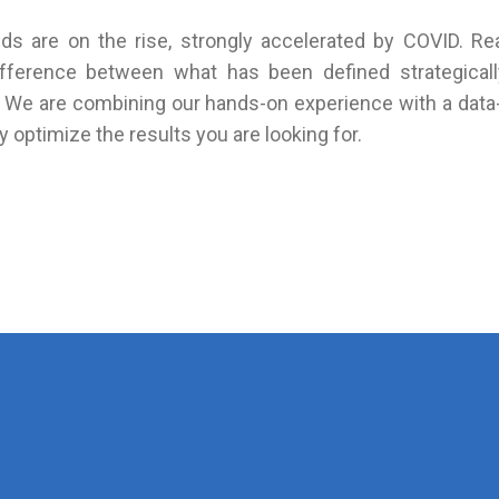
s are on the rise, strongly accelerated by COVID. Rea
difference between what has been defined strategica
. We are combining our hands-on experience with a data-
 optimize the results you are looking for.