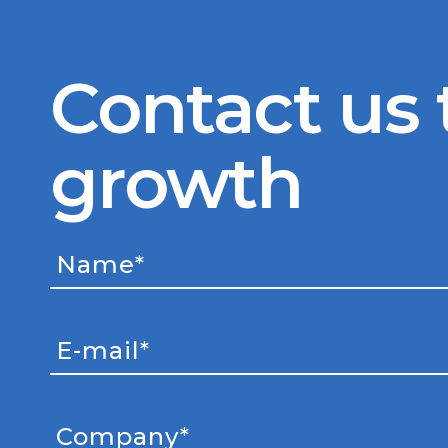
Contact us 
growth