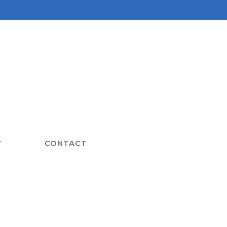
T
CONTACT