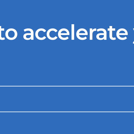
to accelerate