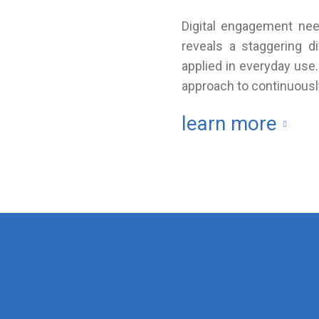
Digital engagement need
reveals a staggering 
applied in everyday use
approach to continuously
learn more