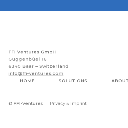
FFI Ventures GmbH
Guggenbüel 16
6340 Baar – Switzerland
info@ffi-ventures.com
HOME
SOLUTIONS
ABOU
© FFI-Ventures
Privacy & Imprint