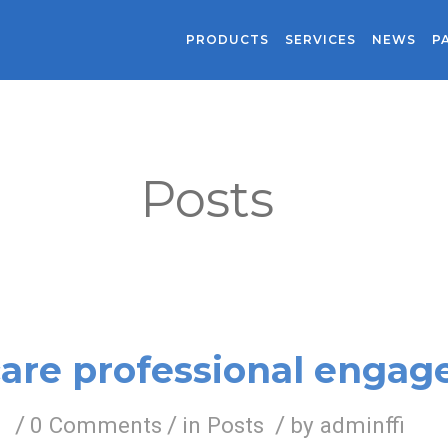
PRODUCTS
SERVICES
NEWS
P
Posts
are professional enga
/
/
/
0 Comments
in
Posts
by
adminffi