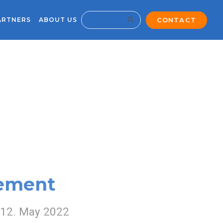
Search Button
CONTACT
ARTNERS
ABOUT US
Search
for:
gement
12. May 2022