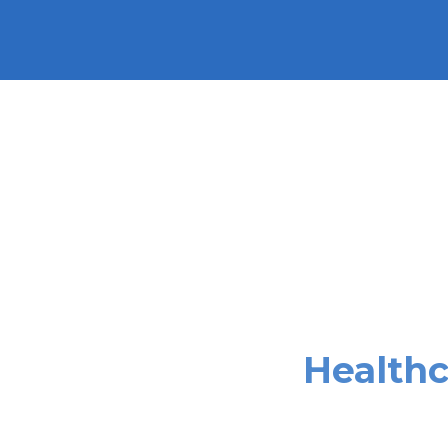
Healthc