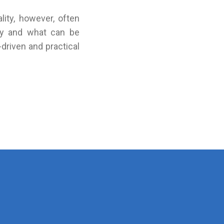
lity, however, often
lly and what can be
driven and practical