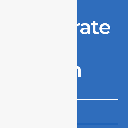
to
accelerate
your
growth