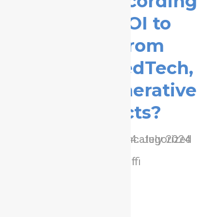
Webinar Recording
– What ROI to
expect from
Pharma, MedTech,
BioTech generative
aI projects?
/
/
0 Comments
in
Uncategorized
4. July 2024
/
by
adminffi
learn more