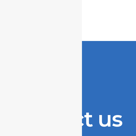
Contact us