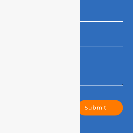
Submit