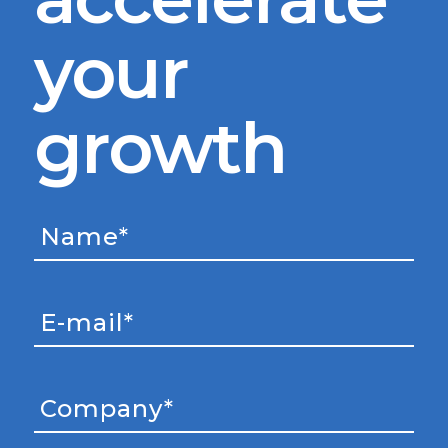
your
growth