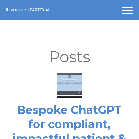
Posts
Bespoke ChatGPT
for compliant,
impactful patient &