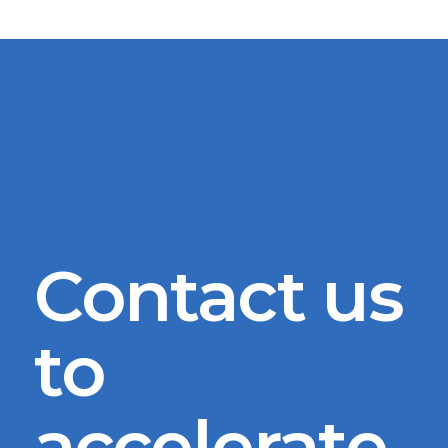
Contact us
to
accelerate