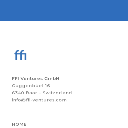
FFI Ventures GmbH
Guggenbüel 16
6340 Baar – Switzerland
info@ffi-ventures.com
HOME