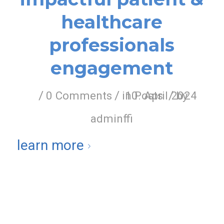
healthcare
professionals
engagement
/
/
/
0 Comments
in
10. April 2024
Posts
by
adminffi
learn more