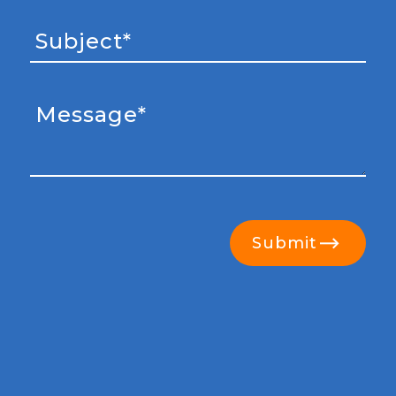
Submit